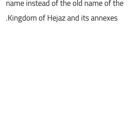
name instead of the old name of the
Kingdom of Hejaz and its annexes.