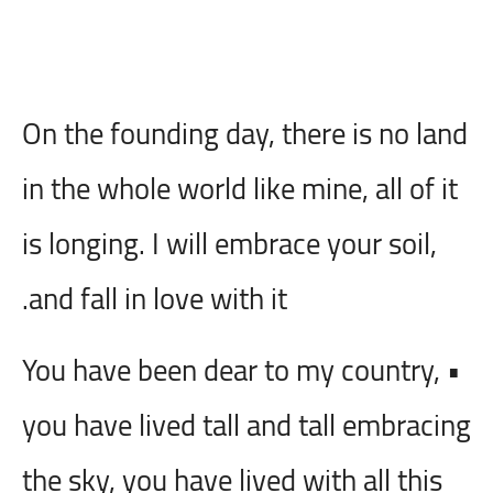
On the founding day, there is no land
in the whole world like mine, all of it
is longing. I will embrace your soil,
and fall in love with it.
• You have been dear to my country,
you have lived tall and tall embracing
the sky, you have lived with all this