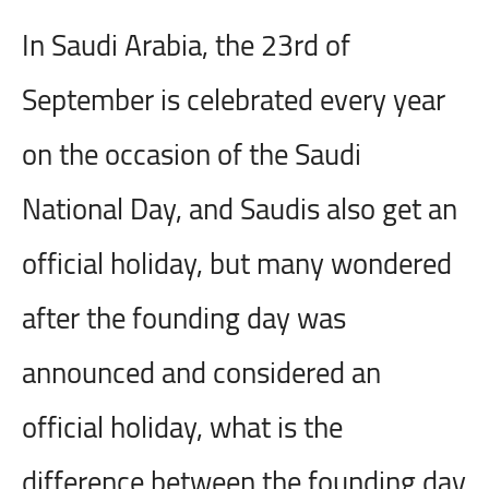
In Saudi Arabia, the 23rd of
September is celebrated every year
on the occasion of the Saudi
National Day, and Saudis also get an
official holiday, but many wondered
after the founding day was
announced and considered an
official holiday, what is the
difference between the founding day