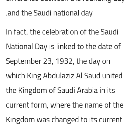
and the Saudi national day.
In fact, the celebration of the Saudi
National Day is linked to the date of
September 23, 1932, the day on
which King Abdulaziz Al Saud united
the Kingdom of Saudi Arabia in its
current form, where the name of the
Kingdom was changed to its current