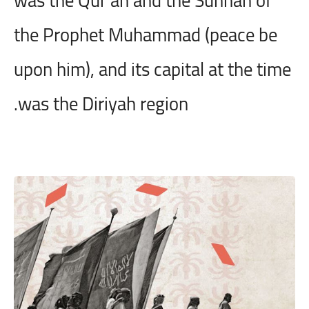
the Prophet Muhammad (peace be
upon him), and its capital at the time
was the Diriyah region.