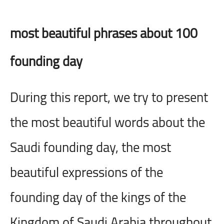
100 most beautiful phrases about
founding day
During this report, we try to present
the most beautiful words about the
Saudi founding day, the most
beautiful expressions of the
founding day of the kings of the
Kingdom of Saudi Arabia throughout