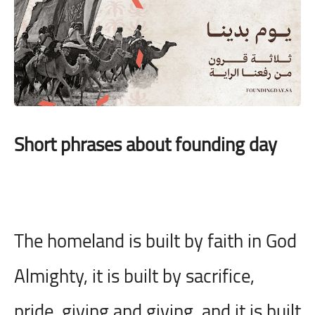
Short phrases about founding day
The homeland is built by faith in God
Almighty, it is built by sacrifice,
pride, giving and giving, and it is built