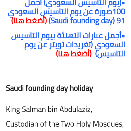
•(يوم التاسيس السعودي) أجمل
100صورة عن يوم التاسيس السعودي
(أضغط هنا)
)
Saudi founding day
91 (
•أجمل عبارات التهنئة بيوم التاسيس
السعودي (تغريدات تويتر عن يوم
(أضغط هنا)
التاسيس)
Saudi founding day holiday
King Salman bin Abdulaziz,
Custodian of the Two Holy Mosques,