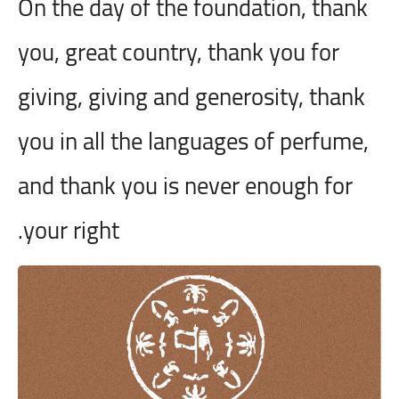
On the day of the foundation, thank
you, great country, thank you for
giving, giving and generosity, thank
you in all the languages
of perfume,
and thank you is never enough for
your right.