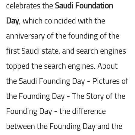
celebrates the
Saudi Foundation
Day
, which coincided with the
anniversary of the founding of the
first Saudi state, and search engines
topped the search engines. About
the Saudi Founding Day - Pictures of
the Founding Day - The Story of the
Founding Day - the difference
between the Founding Day and the