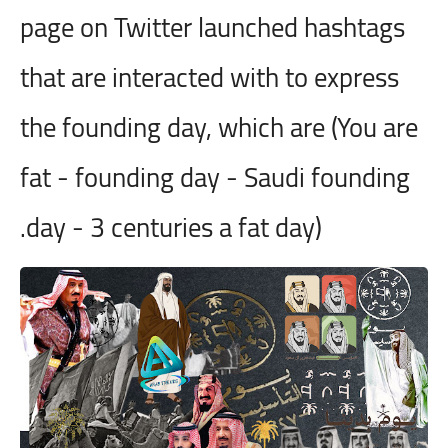
page on Twitter launched hashtags
that are interacted with to express
the founding day, which are (You are
fat - founding day - Saudi founding
day - 3 centuries a fat day).