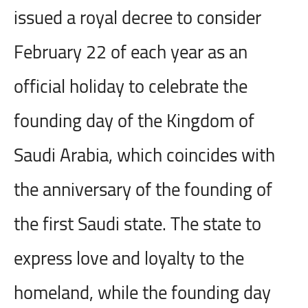
issued a royal decree to consider
February 22 of each year as an
official holiday to celebrate the
founding day of the Kingdom of
Saudi Arabia, which coincides with
the anniversary of the founding of
the first Saudi state. The state to
express love and loyalty to the
homeland, while the founding day