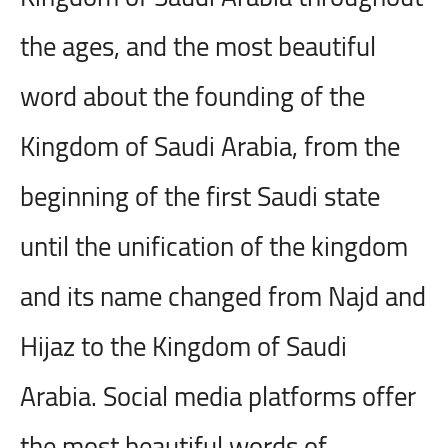
the ages, and the most beautiful
word about the founding of the
Kingdom of Saudi Arabia, from the
beginning of the first Saudi state
until the unification of the kingdom
and its name changed from Najd and
Hijaz to the Kingdom of Saudi
Arabia. Social media platforms offer
the most beautiful words of