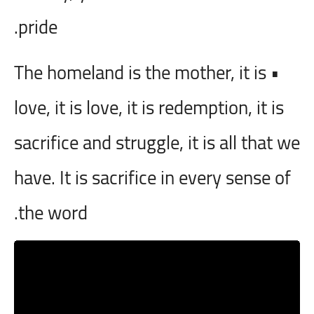
pride.
• The homeland is the mother, it is
love, it is love, it is redemption, it is
sacrifice and struggle, it is all that we
have. It is sacrifice in every sense of
the word.