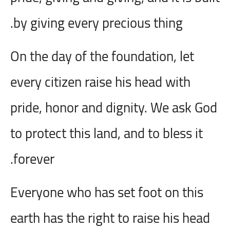
by giving every precious thing.
On the day of the foundation, let
every citizen raise his head with
pride, honor and dignity. We ask God
to protect this land, and to bless it
forever.
Everyone who has set foot on this
earth has the right to raise his head