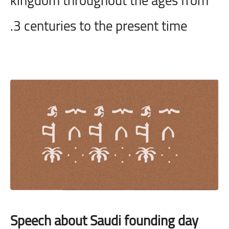
3 centuries to the present time.
Speech about Saudi founding day