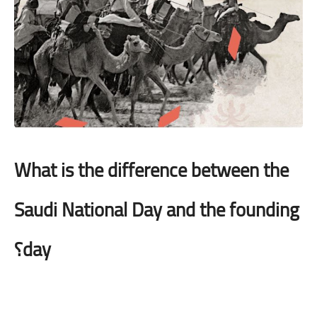
What is the difference between the
Saudi National Day and the founding
day؟