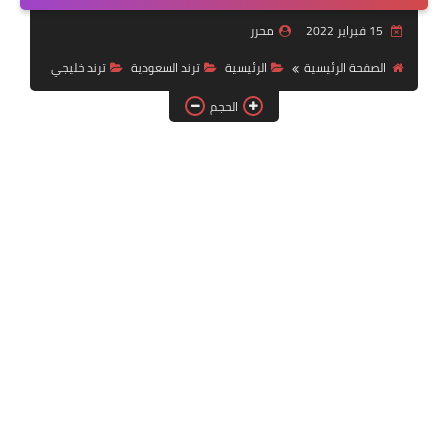
خدمات منصة أبشر
محرر
15 فبراير 2022
رياضة
ترند خليجي
ترند السعودية
الرئيسية
الصفحة الرئيسية
الحجم
وظائف عسكرية