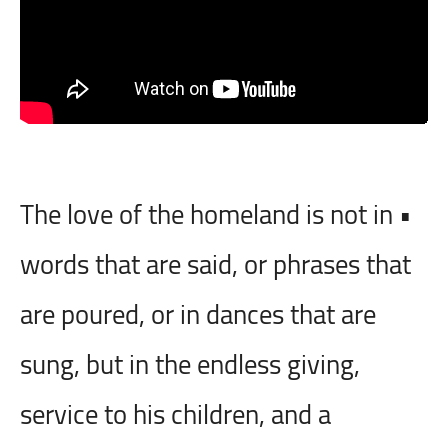
• The love of the homeland is not in
words that are said, or phrases that
are poured, or in dances that are
sung, but in the endless giving,
service to his children, and a