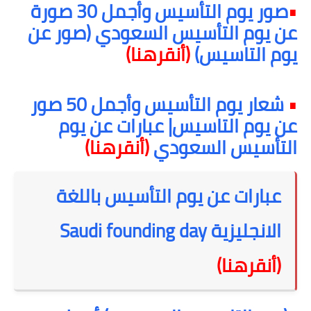
صور يوم التأسيس وأجمل 30 صورة
•
عن يوم التأسيس السعودي (صور عن
(أنقرهنا)
يوم التاسيس)
شعار يوم التأسيس وأجمل 50 صور
•
عن يوم التاسيس| عبارات عن يوم
(أنقرهنا)
التأسيس السعودي
عبارات عن يوم التأسيس باللغة
Saudi founding day
الانجليزية
(أنقرهنا)