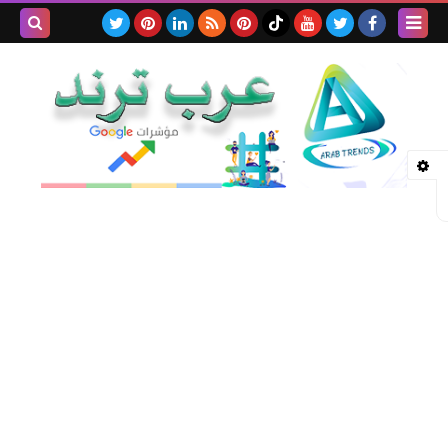
بحث هذه
المدونة
لإلكترونية