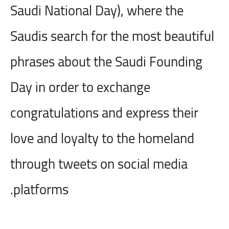
Saudi National Day), where the
Saudis search for the most beautiful
phrases about the Saudi Founding
Day in order to exchange
congratulations and express their
love and loyalty to the homeland
through tweets on social media
platforms.