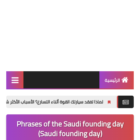
الرئيسية
التعليم ونظام نور
اذا تفقد سيارتك القوة أثناء التسارع؟ الأسباب الأكثر شيوعًا وكيفية تشخيصها
ترند السعودية
Phrases of the Saudi founding day
ترند مصر
(Saudi founding day)
تطبيقات وتكنولوجيا