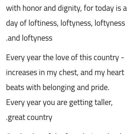
with honor and dignity, for today is a
day of loftiness, loftyness, loftyness
and loftyness.
- Every year the love of this country
increases in my chest, and my heart
beats with belonging and pride.
Every year you are getting taller,
great country.