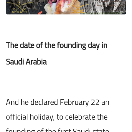
The date of the founding day in
Saudi Arabia
And he declared February 22 an
official holiday, to celebrate the
founding of the first Saudi state,