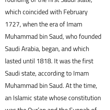
which coincided with February
1727, when the era of Imam
Muhammad bin Saud, who founded
Saudi Arabia, began, and which
lasted until 1818. It was the first
Saudi state, according to Imam
Muhammad bin Saud. At the time,
an Islamic state whose constitution
was the Qur’an and the Sunnah of