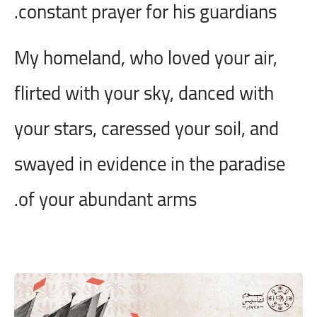
constant prayer for his guardians.
My homeland, who loved your air,
flirted with your sky, danced with
your stars, caressed your soil, and
swayed in evidence in the paradise
of your abundant arms.