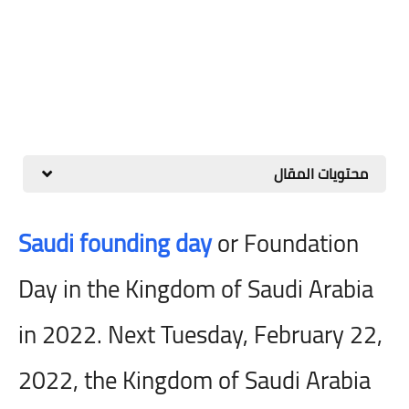
محتويات المقال
Saudi founding day
or Foundation
Day in the Kingdom of Saudi Arabia
in 2022. Next Tuesday, February 22,
2022, the Kingdom of Saudi Arabia