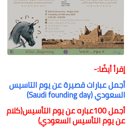
إقرأ أيضًا:-
أجمل عبارات قصيرة عن يوم التاسيس
)
Saudi founding day
السعودي (
أجمل 100عباره عن يوم التأسيس(كلام
عن يوم التأسيس السعودي)