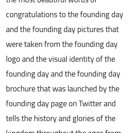
congratulations to the founding day
and the founding day pictures that
were taken from the founding day
logo and the visual identity of the
founding day and the founding day
brochure that was launched by the
founding day page on Twitter and
tells the history and glories of the
kingdom throughout the ages from